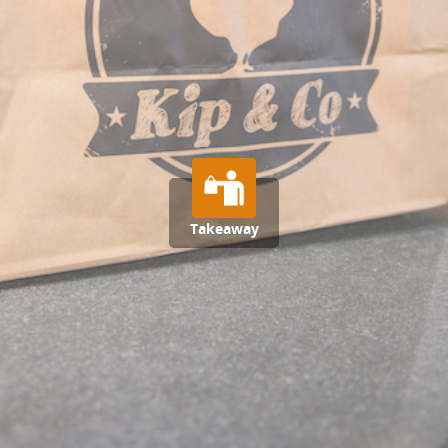
Takeaway