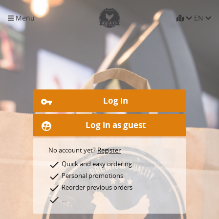
Menu
EN
Log in
vpn_key
Log in as guest
supervised_user_circle
No account yet?
Register
check
Quick and easy ordering
check
Personal promotions
check
Reorder previous orders
check
...